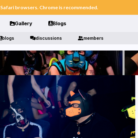
n Safari browsers. Chrome is recommended.
Gallery
Blogs
blogs
discussions
members