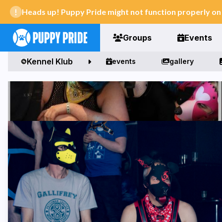
Heads up! Puppy Pride might not function properly o
Groups
Events
Kennel Klub
events
gallery