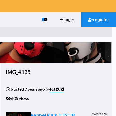
login
register
IMG_4135
Kazuki
Posted 7 years ago by
605 views
7 years ago
kennel Klub 1-12-18