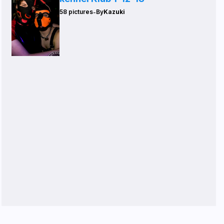
-
58 pictures
By
Kazuki